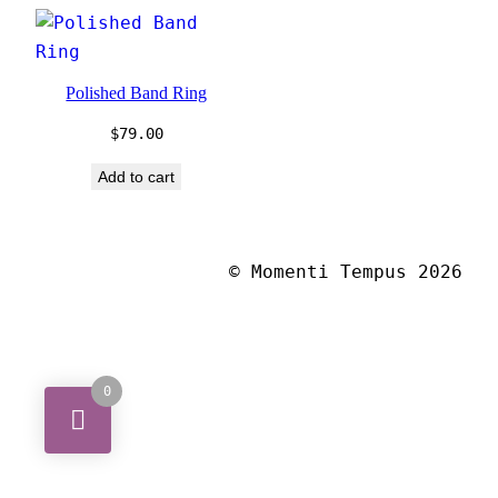
Polished Band Ring
$
79.00
Add to cart
© Momenti Tempus 2026
0