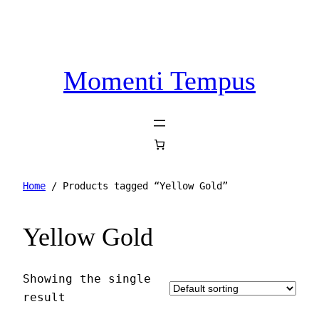
Momenti Tempus
Home
/ Products tagged “Yellow Gold”
Yellow Gold
Showing the single
result